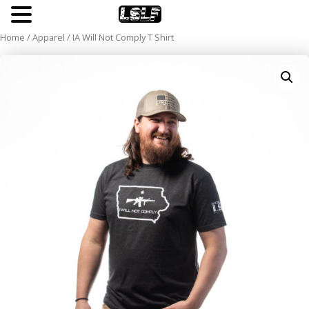
Cheating The System
Home
/
Apparel
/ IA Will Not Comply T Shirt