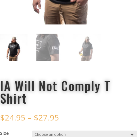
IA Will Not Comply T
Shirt
$
24.95
–
$
27.95
Size