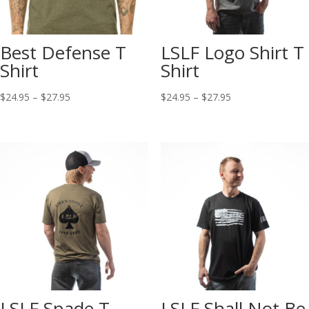
Best Defense T
LSLF Logo Shirt T
Shirt
Shirt
$
24.95
–
$
27.95
$
24.95
–
$
27.95
LSLF Spade T
LSLF Shall Not Be