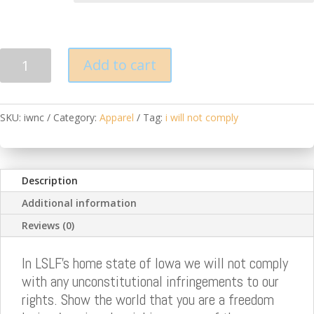
IA
Add to cart
Will
Not
Comply
SKU:
iwnc
Category:
Apparel
Tag:
i will not comply
T
Shirt
quantity
Description
Additional information
Reviews (0)
In LSLF's home state of Iowa we will not comply
with any unconstitutional infringements to our
rights. Show the world that you are a freedom