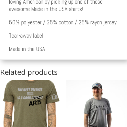
loving American by picking up one of these
awesome Made in the USA shirts!
50% polyester / 25% cotton / 25% rayon jersey
Tear-away label
Made in the USA
Related products