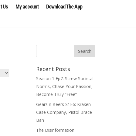
t Us
My account
Download The App
Recent Posts
Season 1 Ep7: Screw Societal
Norms, Chase Your Passion,
Become Truly ”Free”
Gears n Beers S1E6: Kraken
Case Company, Pistol Brace
Ban
The Disinformation