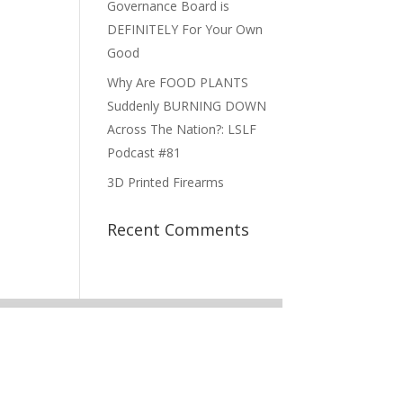
Governance Board is
DEFINITELY For Your Own
Good
Why Are FOOD PLANTS
Suddenly BURNING DOWN
Across The Nation?: LSLF
Podcast #81
3D Printed Firearms
Recent Comments