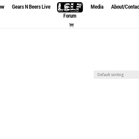
how
Gears N Beers Live
Media
About/Contac
Forum