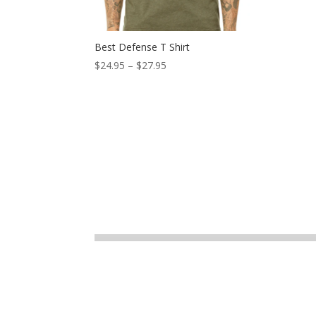
Best Defense T Shirt
$
24.95
–
$
27.95