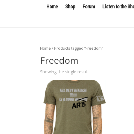
Home
Shop
Forum
Listen to the S
Home
/ Products tagged “Freedom”
Freedom
Showing the single result